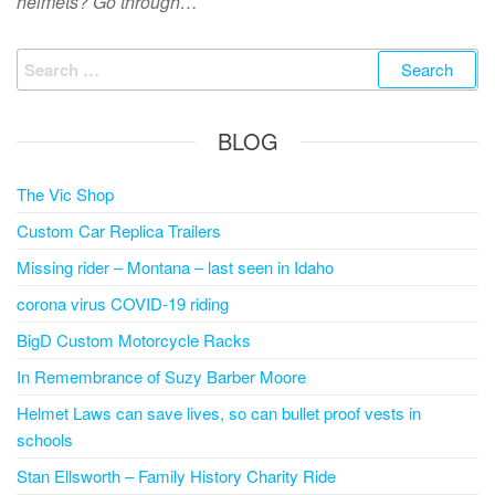
helmets? Go through…
Search
for:
BLOG
The Vic Shop
Custom Car Replica Trailers
Missing rider – Montana – last seen in Idaho
corona virus COVID-19 riding
BigD Custom Motorcycle Racks
In Remembrance of Suzy Barber Moore
Helmet Laws can save lives, so can bullet proof vests in
schools
Stan Ellsworth – Family History Charity Ride