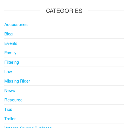
CATEGORIES
Accessories
Blog
Events
Family
Filtering
Law
Missing Rider
News
Resource
Tips
Trailer
Veteran-Owned Business