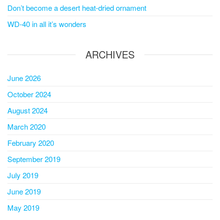
Don’t become a desert heat-dried ornament
WD-40 in all it’s wonders
ARCHIVES
June 2026
October 2024
August 2024
March 2020
February 2020
September 2019
July 2019
June 2019
May 2019