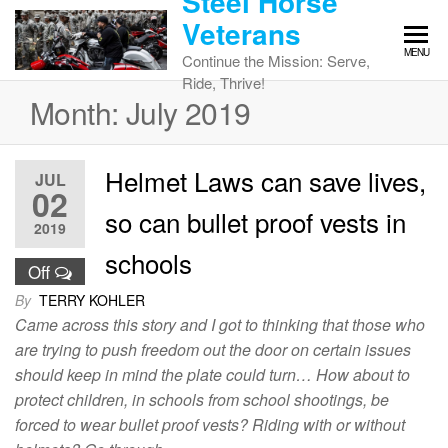
Steel Horse
Skip
Veterans
to
MENU
the
Continue the Mission: Serve,
content
Ride, Thrive!
Month:
July 2019
Helmet Laws can save lives,
JUL
02
so can bullet proof vests in
2019
schools
Off
By
TERRY KOHLER
Came across this story and I got to thinking that those who
are trying to push freedom out the door on certain issues
should keep in mind the plate could turn… How about to
protect children, in schools from school shootings, be
forced to wear bullet proof vests? Riding with or without