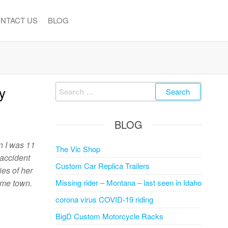
NTACT US
BLOG
Search
y
for:
BLOG
n I was 11
The Vic Shop
 accident
Custom Car Replica Trailers
ies of her
ame town.
Missing rider – Montana – last seen in Idaho
corona virus COVID-19 riding
BigD Custom Motorcycle Racks