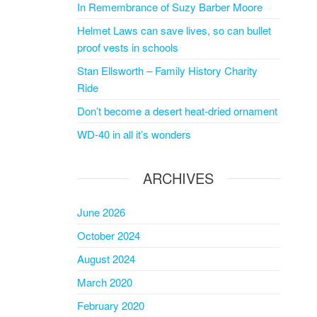
In Remembrance of Suzy Barber Moore
Helmet Laws can save lives, so can bullet
proof vests in schools
Stan Ellsworth – Family History Charity
Ride
Don’t become a desert heat-dried ornament
WD-40 in all it’s wonders
ARCHIVES
June 2026
October 2024
August 2024
March 2020
February 2020