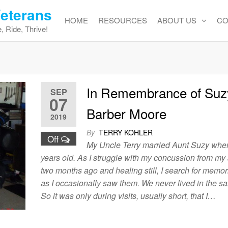
Veterans
HOME
RESOURCES
ABOUT US
CO
, Ride, Thrive!
In Remembrance of Suz
SEP
07
Barber Moore
2019
By
TERRY KOHLER
Off
My Uncle Terry married Aunt Suzy whe
years old. As I struggle with my concussion from my
two months ago and healing still, I search for memor
as I occasionally saw them. We never lived in the s
So it was only during visits, usually short, that I…