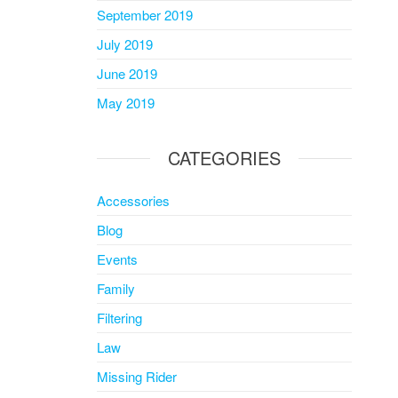
September 2019
July 2019
June 2019
May 2019
CATEGORIES
Accessories
Blog
Events
Family
Filtering
Law
Missing Rider