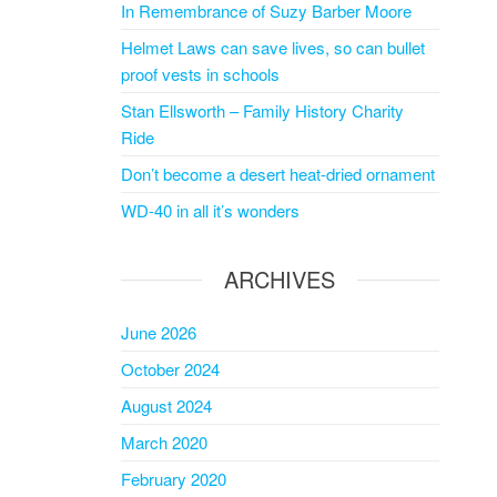
In Remembrance of Suzy Barber Moore
Helmet Laws can save lives, so can bullet
proof vests in schools
Stan Ellsworth – Family History Charity
Ride
Don’t become a desert heat-dried ornament
WD-40 in all it’s wonders
ARCHIVES
June 2026
October 2024
August 2024
March 2020
February 2020