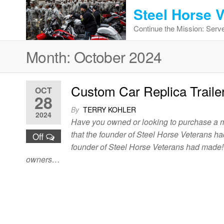
Skip
Steel Horse 
to
Continue the Mission: Serve
the
content
Month:
October 2024
Custom Car Replica Traile
OCT
28
By
TERRY KOHLER
2024
Have you owned or looking to purchase a mot
that the founder of Steel Horse Veterans ha
Off
founder of Steel Horse Veterans had made! h
owners…