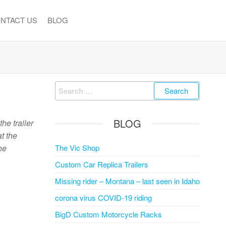
NTACT US
BLOG
Search
for:
BLOG
he trailer
t the
he
The Vic Shop
Custom Car Replica Trailers
Missing rider – Montana – last seen in Idaho
corona virus COVID-19 riding
BigD Custom Motorcycle Racks