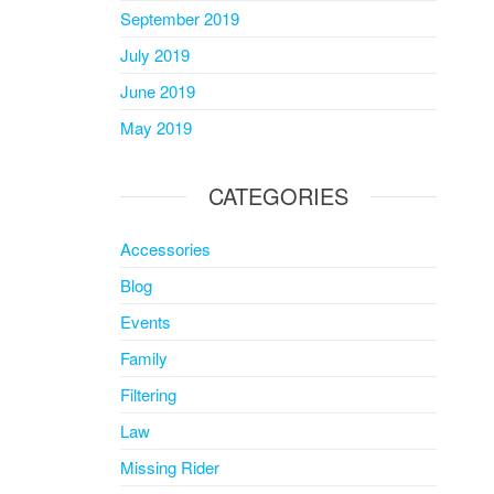
September 2019
July 2019
June 2019
May 2019
CATEGORIES
Accessories
Blog
Events
Family
Filtering
Law
Missing Rider