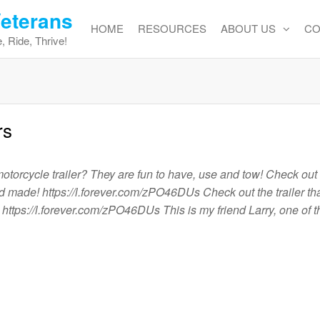
Veterans
HOME
RESOURCES
ABOUT US
CO
, Ride, Thrive!
rs
orcycle trailer? They are fun to have, use and tow! Check out t
d made! https://l.forever.com/zPO46DUs Check out the trailer tha
ttps://l.forever.com/zPO46DUs This is my friend Larry, one of t