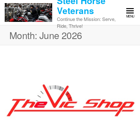
Steel Horse
Skip
Veterans
to
MENU
the
Continue the Mission: Serve,
content
Ride, Thrive!
Month:
June 2026