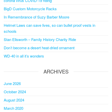
corona virus COVID-19 riding
BigD Custom Motorcycle Racks
In Remembrance of Suzy Barber Moore
Helmet Laws can save lives, so can bullet proof vests in
schools
Stan Ellsworth – Family History Charity Ride
Don’t become a desert heat-dried ornament
WD-40 in all it’s wonders
ARCHIVES
June 2026
October 2024
August 2024
March 2020