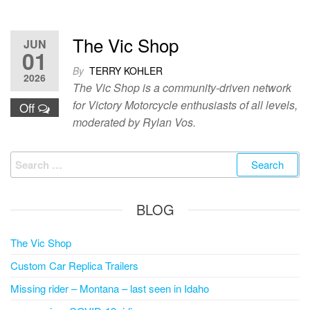
The Vic Shop
JUN
01
By
TERRY KOHLER
2026
The Vic Shop is a community-driven network
for Victory Motorcycle enthusiasts of all levels,
Off
moderated by Rylan Vos.
Search
for:
BLOG
The Vic Shop
Custom Car Replica Trailers
Missing rider – Montana – last seen in Idaho