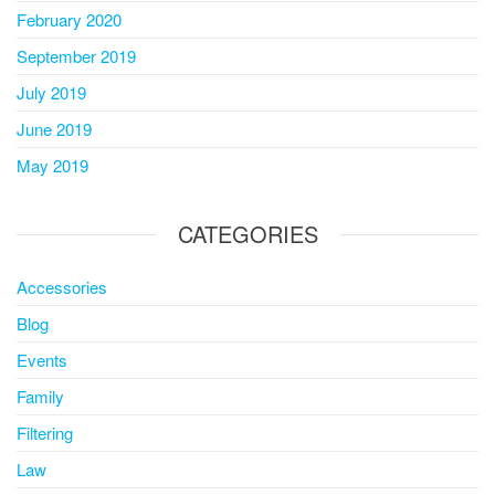
February 2020
September 2019
July 2019
June 2019
May 2019
CATEGORIES
Accessories
Blog
Events
Family
Filtering
Law