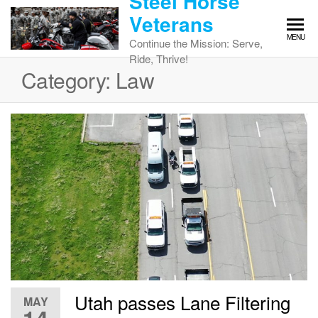
Steel Horse
Skip
Veterans
to
MENU
the
Continue the Mission: Serve,
content
Ride, Thrive!
Category:
Law
Utah passes Lane Filtering
MAY