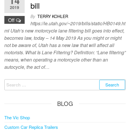
14
bill
2019
By
TERRY KOHLER
Off
https://le.utah.gov/~2019/bills/static/HB0149.ht
ml Utah’s new motorcycle lane filtering bill goes into effect,
becomes law, today – 14 May 2019 As you might or might
not be aware of, Utah has a new law that will affect all
motorists. What Is Lane Filtering? Definition: “Lane filtering”
means, when operating a motorcycle other than an
autocycle, the act of…
Search
for:
BLOG
The Vic Shop
Custom Car Replica Trailers