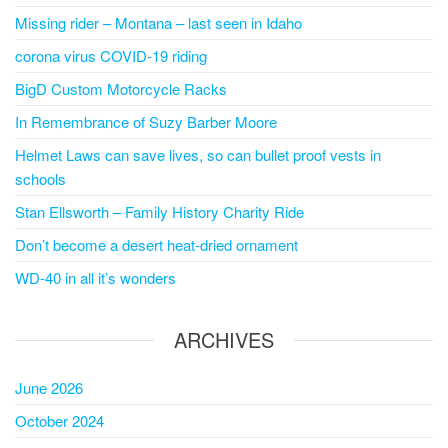
Missing rider – Montana – last seen in Idaho
corona virus COVID-19 riding
BigD Custom Motorcycle Racks
In Remembrance of Suzy Barber Moore
Helmet Laws can save lives, so can bullet proof vests in
schools
Stan Ellsworth – Family History Charity Ride
Don’t become a desert heat-dried ornament
WD-40 in all it’s wonders
ARCHIVES
June 2026
October 2024