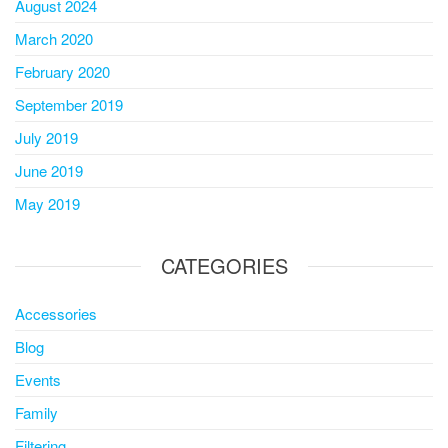
August 2024
March 2020
February 2020
September 2019
July 2019
June 2019
May 2019
CATEGORIES
Accessories
Blog
Events
Family
Filtering