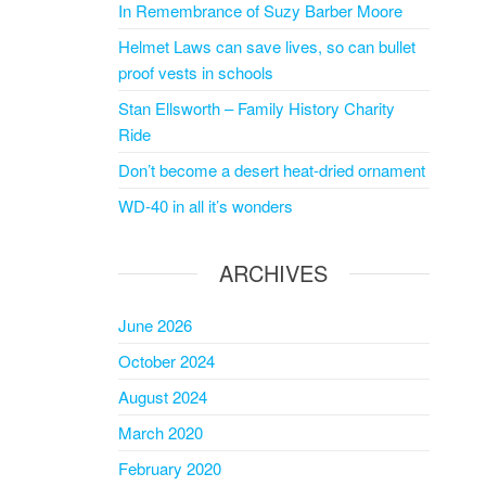
In Remembrance of Suzy Barber Moore
Helmet Laws can save lives, so can bullet
proof vests in schools
Stan Ellsworth – Family History Charity
Ride
Don’t become a desert heat-dried ornament
WD-40 in all it’s wonders
ARCHIVES
June 2026
October 2024
August 2024
March 2020
February 2020