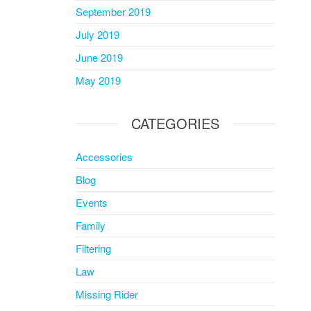
September 2019
July 2019
June 2019
May 2019
CATEGORIES
Accessories
Blog
Events
Family
Filtering
Law
Missing Rider