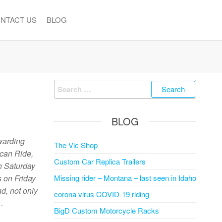
NTACT US
BLOG
Search
for:
BLOG
warding
The Vic Shop
ican Ride,
Custom Car Replica Trailers
h Saturday
s on Friday
Missing rider – Montana – last seen in Idaho
d, not only
corona virus COVID-19 riding
…
BigD Custom Motorcycle Racks