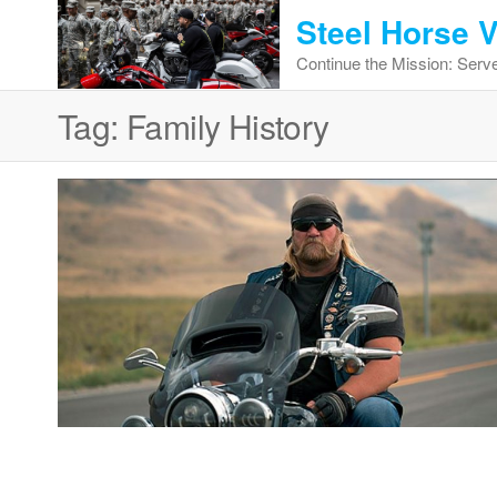
Skip
Steel Horse 
to
Continue the Mission: Serve
the
content
Tag:
Family History