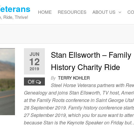
Veterans
HOME
RESOURCES
ABOUT US
CO
, Ride, Thrive!
Stan Ellsworth – Family
JUN
12
History Charity Ride
2019
By
TERRY KOHLER
Off
Steel Horse Veterans partners with Re
Genealogy and joins Stan Ellsworth, TV host, Amer
at the Family Roots conference in Saint George Uta
28 September 2019. Family history conference start
27 September 2019, which you for sure want to atten
because Stan is the Keynote Speaker on Friday but