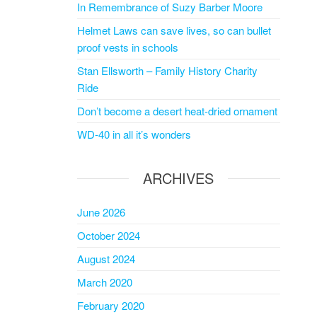
In Remembrance of Suzy Barber Moore
Helmet Laws can save lives, so can bullet
proof vests in schools
Stan Ellsworth – Family History Charity
Ride
Don’t become a desert heat-dried ornament
WD-40 in all it’s wonders
ARCHIVES
June 2026
October 2024
August 2024
March 2020
February 2020