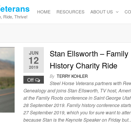
Veterans
HOME
RESOURCES
ABOUT US
CO
, Ride, Thrive!
Stan Ellsworth – Family
JUN
12
History Charity Ride
2019
By
TERRY KOHLER
Off
Steel Horse Veterans partners with Re
Genealogy and joins Stan Ellsworth, TV host, Amer
at the Family Roots conference in Saint George Uta
28 September 2019. Family history conference start
27 September 2019, which you for sure want to atten
because Stan is the Keynote Speaker on Friday but