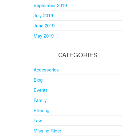
September 2019
July 2019
June 2019
May 2019
CATEGORIES
Accessories
Blog
Events
Family
Filtering
Law
Missing Rider