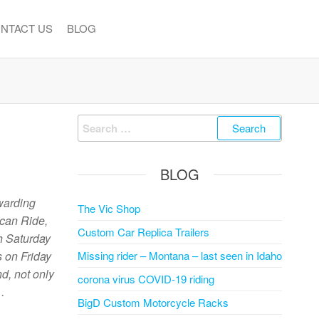
NTACT US
BLOG
Search
for:
BLOG
warding
The Vic Shop
ican Ride,
Custom Car Replica Trailers
h Saturday
s on Friday
Missing rider – Montana – last seen in Idaho
d, not only
corona virus COVID-19 riding
…
BigD Custom Motorcycle Racks