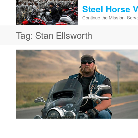
Skip
Steel Horse 
to
Continue the Mission: Serve
the
content
Tag:
Stan Ellsworth